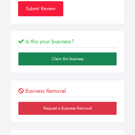
Submit Review
Is this your business?
Claim this business
Business Removal
Request a Business Removal