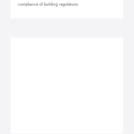
compliance of building regulations.