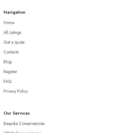
Navigation
Home
All Listings
Get a quote
Contacts
Blog
Register
FAQ
Privacy Policy
Our Services
Bespoke Conservatories