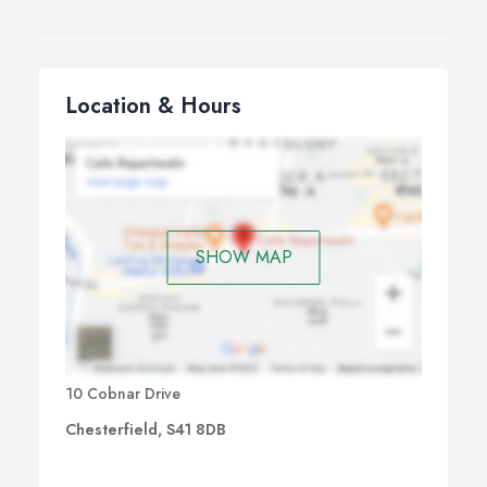
Location & Hours
SHOW MAP
10 Cobnar Drive
Chesterfield, S41 8DB