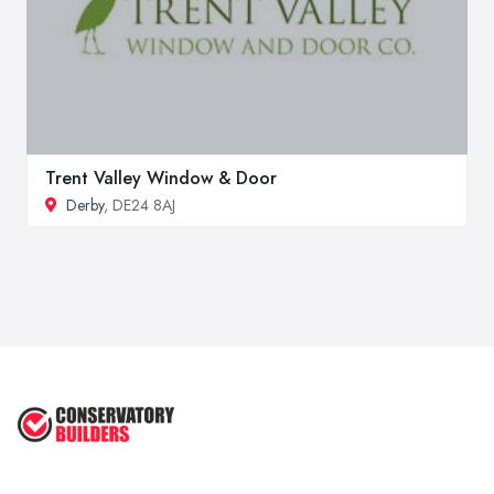
Trent Valley Window & Door
Derby
, DE24 8AJ