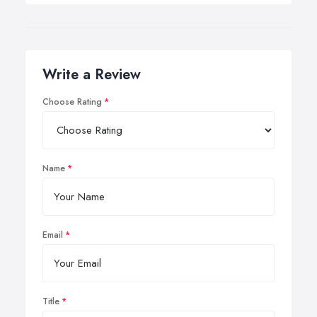
Write a Review
Choose Rating
Name
Email
Title