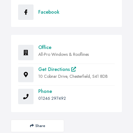
Facebook
Office
All-Pro Windows & Rooflines
Get Directions
10 Cobnar Drive, Chesterfield, S41 8DB
Phone
01246 297492
Share