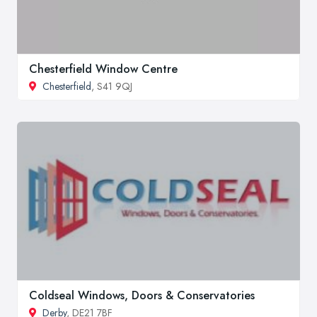
Chesterfield Window Centre
Chesterfield
, S41 9QJ
Coldseal Windows, Doors & Conservatories
Derby
, DE21 7BF