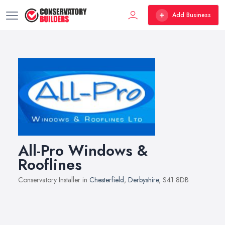
Add Business
All-Pro Windows &
Rooflines
Conservatory Installer in
Chesterfield
,
Derbyshire
, S41 8DB