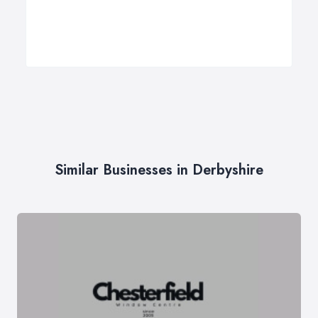
Similar Businesses in Derbyshire