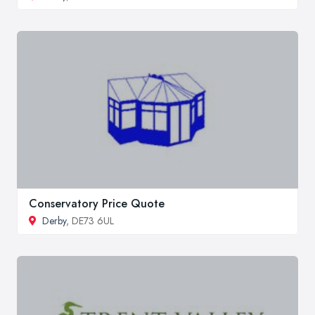
Conservatory Price Quote
Derby
, DE73 6UL