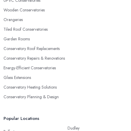
UPVC Conservatories
Wooden Conservatories
Orangeries
Tiled Roof Conservatories
Garden Rooms
Conservatory Roof Replacements
Conservatory Repairs & Renovations
Energy-Efficient Conservatories
Glass Extensions
Conservatory Heating Solutions
Conservatory Planning & Design
Popular Locations
Dudley