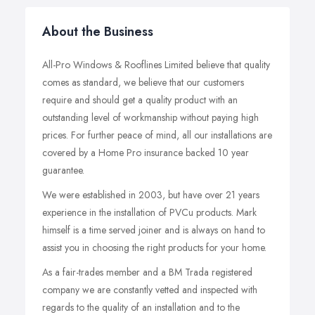
About the Business
All-Pro Windows & Rooflines Limited believe that quality
comes as standard, we believe that our customers
require and should get a quality product with an
outstanding level of workmanship without paying high
prices. For further peace of mind, all our installations are
covered by a Home Pro insurance backed 10 year
guarantee.
We were established in 2003, but have over 21 years
experience in the installation of PVCu products. Mark
himself is a time served joiner and is always on hand to
assist you in choosing the right products for your home.
As a fair-trades member and a BM Trada registered
company we are constantly vetted and inspected with
regards to the quality of an installation and to the