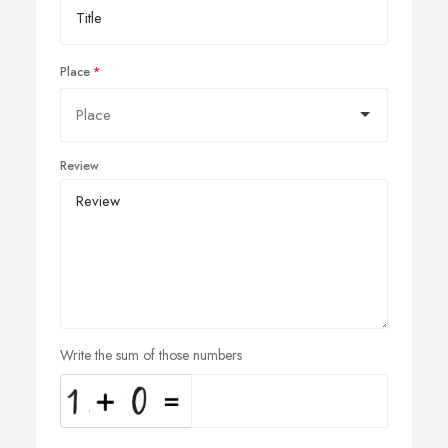
Place
Review
Write the sum of those numbers