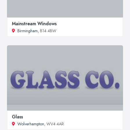
Mainstream Windows
Birmingham
, B14 4BW
Glass
Wolverhampton
, WV4 4AR