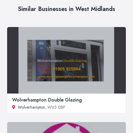
Similar Businesses in West Midlands
Wolverhampton Double Glazing
Wolverhampton
, WV3 0BP