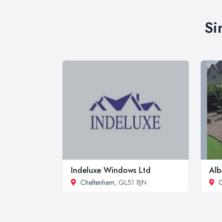
Si
Indeluxe Windows Ltd
Alb
Cheltenham
, GL51 8JN
C