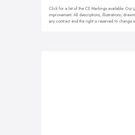
Click for a list of the CE Markings available. Ou
improvement. All descriptions, illustrations, drawin
any contract and the right is reserved to change 