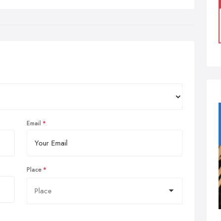
Email
Place