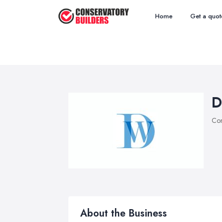
Home
Get a quot
D
Con
About the Business