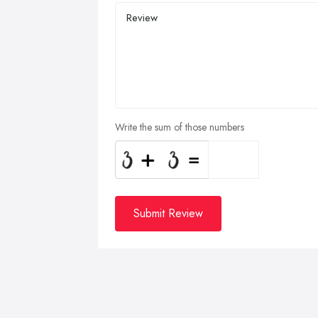
Write the sum of those numbers
Submit Review