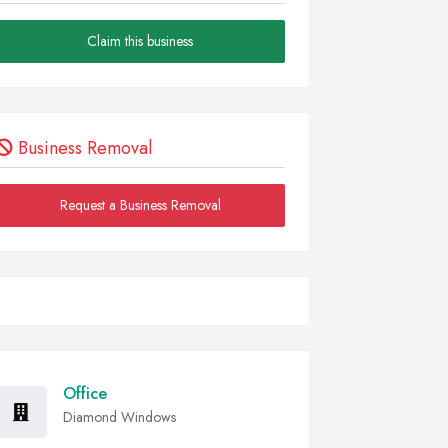
Claim this business
Business Removal
Request a Business Removal
Office
Diamond Windows