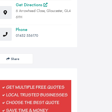
Get Directions
6 Arrowhead Close, Gloucester, GL4
6YH
Phone
01452 556170
Share