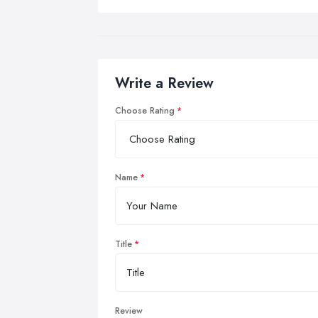
Write a Review
Choose Rating
Name
Title
Review