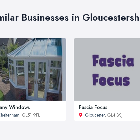
milar Businesses in Gloucestersh
any Windows
Fascia Focus
heltenham
, GL51 9FL
Gloucester
, GL4 3SJ