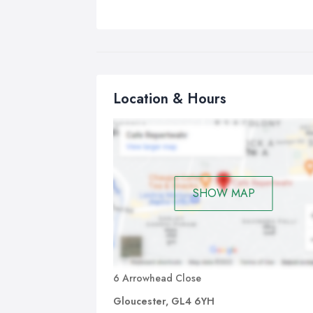
Location & Hours
SHOW MAP
6 Arrowhead Close
Gloucester, GL4 6YH