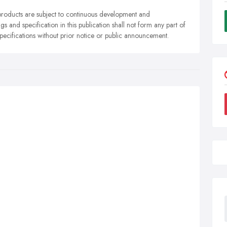
r products are subject to continuous development and
gs and specification in this publication shall not form any part of
specifications without prior notice or public announcement.