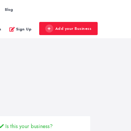
Blog
Add your Business
n
Sign Up
Is this your business?