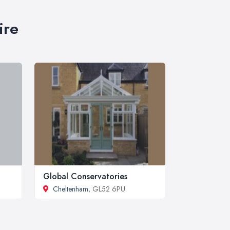
ire
Global Conservatories
Cheltenham
, GL52 6PU