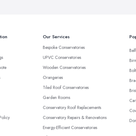
tion
Our Services
Pop
Bespoke Conservatories
Belf
ngs
UPVC Conservatories
Bir
uote
Wooden Conservatories
Bol
s
Orangeries
Bra
Tiled Roof Conservatories
Bris
Garden Rooms
Car
Conservatory Roof Replacements
Cov
Policy
Conservatory Repairs & Renovations
Don
Energy-Efficient Conservatories