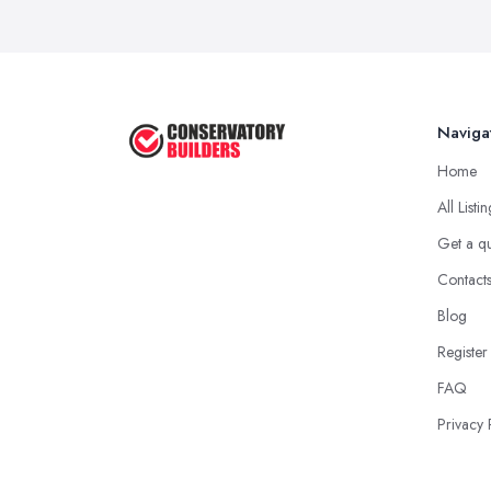
Naviga
Home
All Listi
Get a q
Contact
Blog
Register
FAQ
Privacy 