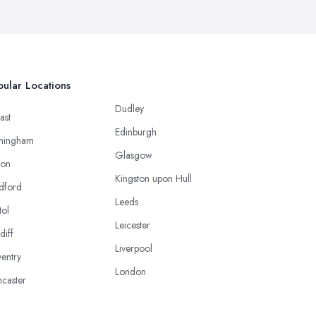
ular Locations
Dudley
ast
Edinburgh
mingham
Glasgow
ton
Kingston upon Hull
dford
Leeds
tol
Leicester
diff
Liverpool
entry
London
caster