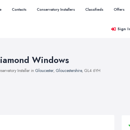
e
Contacts
Conservatory Installers
Classifieds
Offers
Sign I
iamond Windows
servatory Installer in
Gloucester
,
Gloucestershire
, GL4 6YH