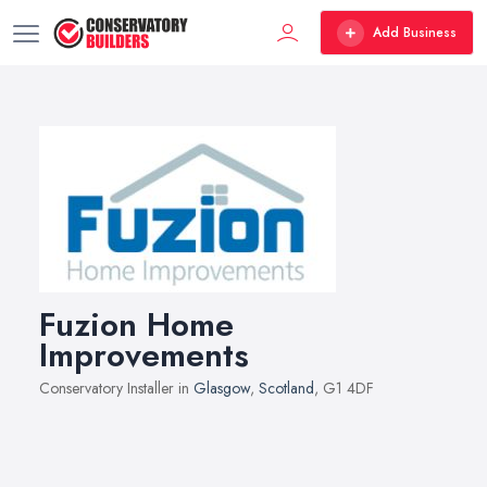
Add Business
Fuzion Home
Improvements
Conservatory Installer in
Glasgow
,
Scotland
, G1 4DF