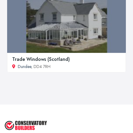
Trade Windows (Scotland)
Dundee
, DD4 7RH