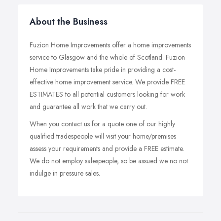
About the Business
Fuzion Home Improvements offer a home improvements
service to Glasgow and the whole of Scotland. Fuzion
Home Improvements take pride in providing a cost-
effective home improvement service. We provide FREE
ESTIMATES to all potential customers looking for work
and guarantee all work that we carry out.
When you contact us for a quote one of our highly
qualified tradespeople will visit your home/premises
assess your requirements and provide a FREE estimate.
We do not employ salespeople, so be assued we no not
indulge in pressure sales.