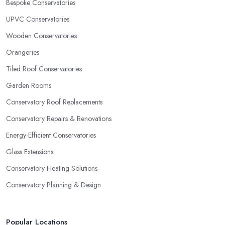
Bespoke Conservatories
UPVC Conservatories
Wooden Conservatories
Orangeries
Tiled Roof Conservatories
Garden Rooms
Conservatory Roof Replacements
Conservatory Repairs & Renovations
Energy-Efficient Conservatories
Glass Extensions
Conservatory Heating Solutions
Conservatory Planning & Design
Popular Locations