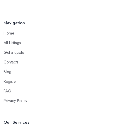
Navigation
Home
All Listings
Get a quote
Contacts
Blog
Register
FAQ
Privacy Policy
Our Services