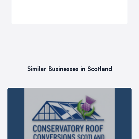
Similar Businesses in Scotland