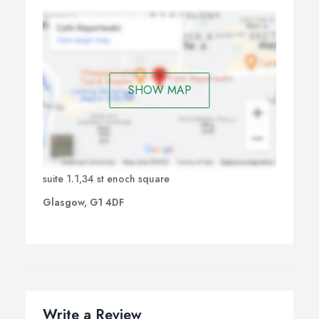
SHOW MAP
suite 1.1,34 st enoch square
Glasgow, G1 4DF
Write a Review