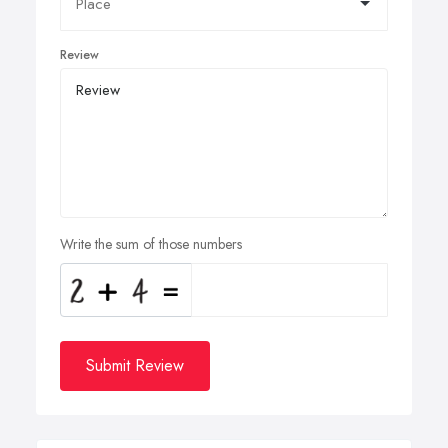
Review
Write the sum of those numbers
Submit Review