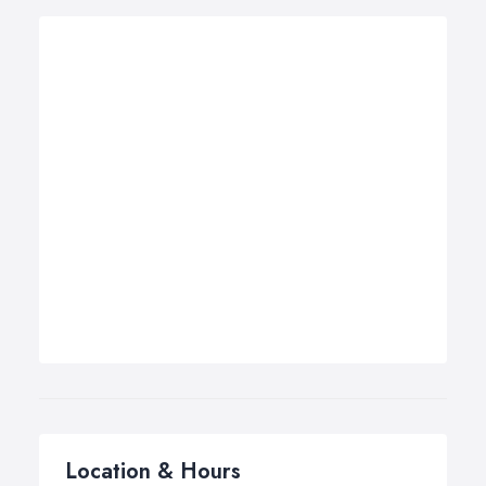
Location & Hours