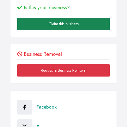
Is this your business?
Claim this business
Business Removal
Request a Business Removal
Facebook
X