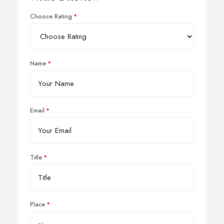
Choose Rating
Name
Email
Title
Place