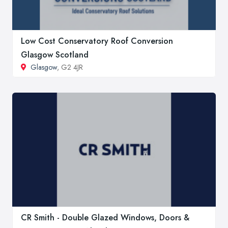
Low Cost Conservatory Roof Conversion
Glasgow Scotland
Glasgow
, G2 4JR
CR Smith - Double Glazed Windows, Doors &