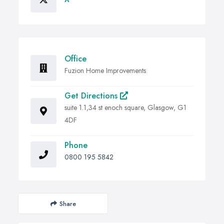
Office
Fuzion Home Improvements
Get Directions
suite 1.1,34 st enoch square, Glasgow, G1
4DF
Phone
0800 195 5842
Share