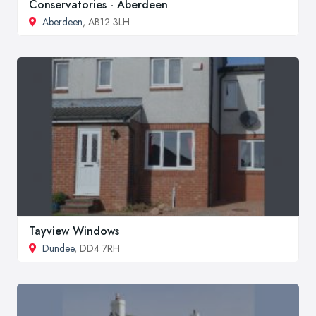
Conservatories - Aberdeen
Aberdeen
, AB12 3LH
Tayview Windows
Dundee
, DD4 7RH