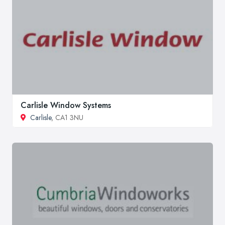
Carlisle Window Systems
Carlisle
, CA1 3NU