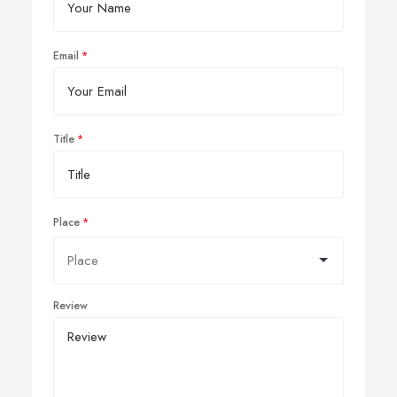
Email
Title
Place
Review