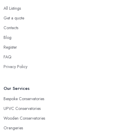
All Listings
Get a quote
Contacts
Blog
Register
FAQ
Privacy Policy
Our Services
Bespoke Conservatories
UPVC Conservatories
Wooden Conservatories
Orangeries