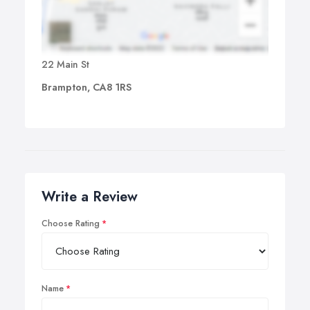
22 Main St
Brampton, CA8 1RS
Write a Review
Choose Rating
Name