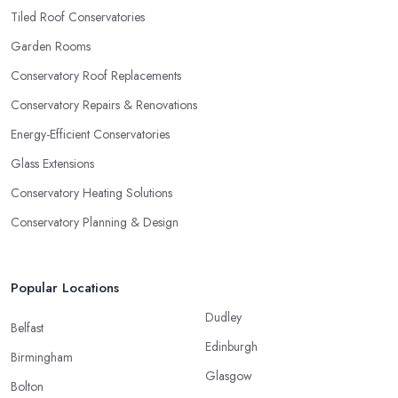
Tiled Roof Conservatories
Garden Rooms
Conservatory Roof Replacements
Conservatory Repairs & Renovations
Energy-Efficient Conservatories
Glass Extensions
Conservatory Heating Solutions
Conservatory Planning & Design
Popular Locations
Dudley
Belfast
Edinburgh
Birmingham
Glasgow
Bolton