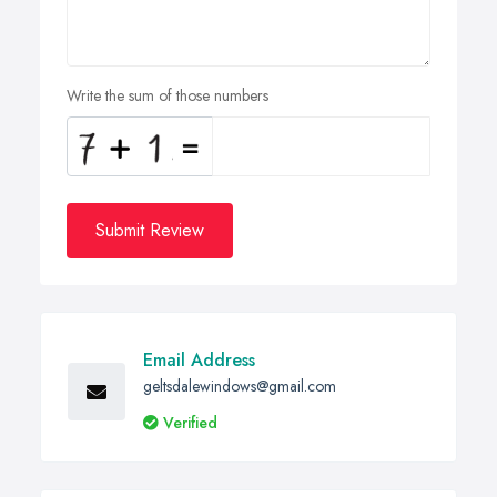
Write the sum of those numbers
Submit Review
Email Address
geltsdalewindows@gmail.com
Verified