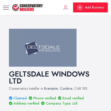
Add Business
GELTSDALE WINDOWS
LTD
Conservatory Installer in
Brampton
,
Cumbria
, CA8 1RS
Claimed
Phone verified
Email verified
Address verified
Company Type: Ltd