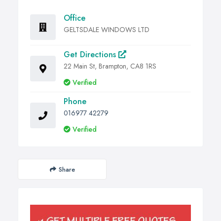
Office
GELTSDALE WINDOWS LTD
Get Directions
22 Main St, Brampton, CA8 1RS
Verified
Phone
016977 42279
Verified
Share