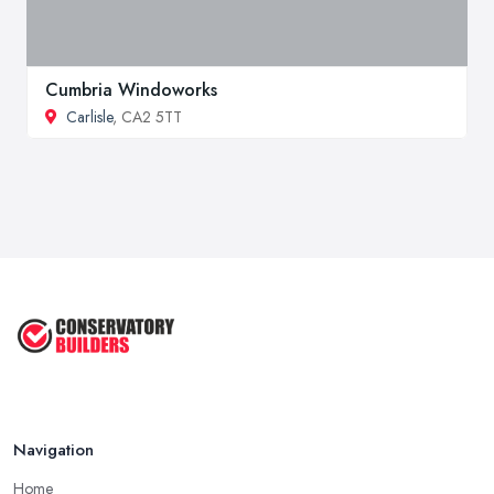
Cumbria Windoworks
Carlisle
, CA2 5TT
Navigation
Home