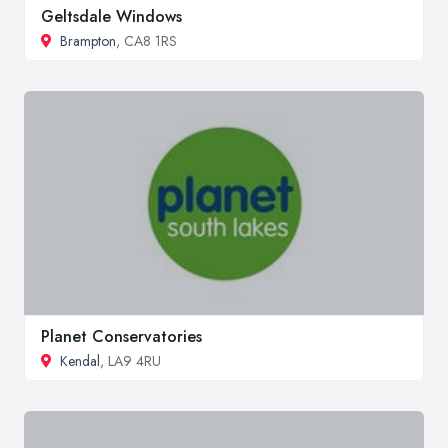
Geltsdale Windows
Brampton
, CA8 1RS
Planet Conservatories
Kendal
, LA9 4RU