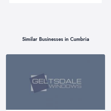
Similar Businesses in Cumbria