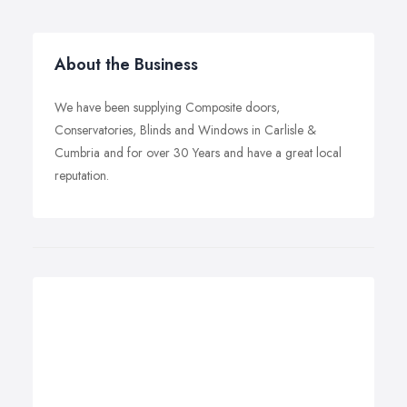
About the Business
We have been supplying Composite doors,
Conservatories, Blinds and Windows in Carlisle &
Cumbria and for over 30 Years and have a great local
reputation.