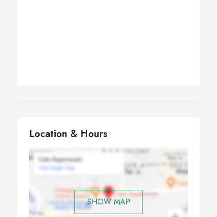
Location & Hours
SHOW MAP