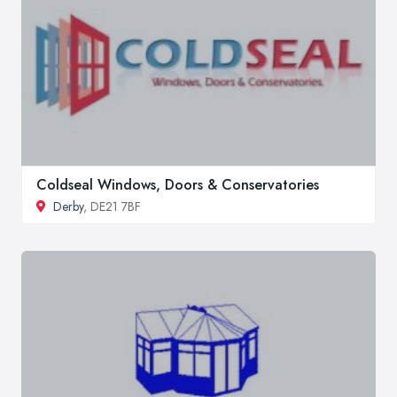
Coldseal Windows, Doors & Conservatories
Derby
, DE21 7BF