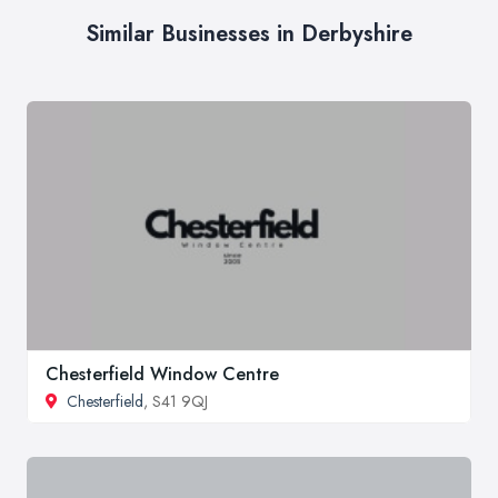
Similar Businesses in Derbyshire
Chesterfield Window Centre
Chesterfield
, S41 9QJ