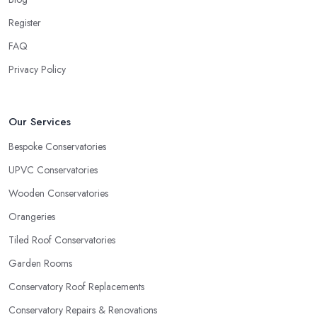
Register
FAQ
Privacy Policy
Our Services
Bespoke Conservatories
UPVC Conservatories
Wooden Conservatories
Orangeries
Tiled Roof Conservatories
Garden Rooms
Conservatory Roof Replacements
Conservatory Repairs & Renovations