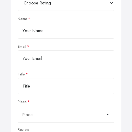
Name
Email
Title
Place
Review