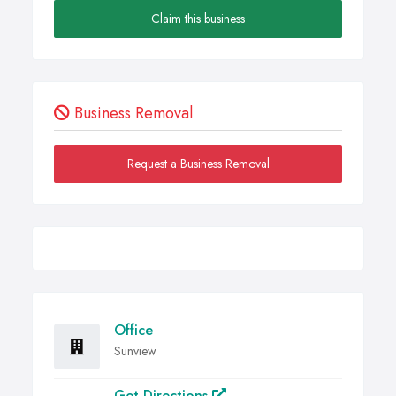
Claim this business
Business Removal
Request a Business Removal
Office
Sunview
Get Directions