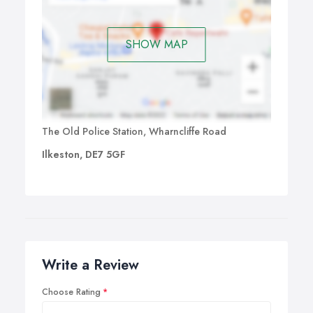
SHOW MAP
The Old Police Station, Wharncliffe Road
Ilkeston, DE7 5GF
Write a Review
Choose Rating