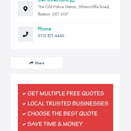
The Old Police Station, Wharncliffe Road,
Ilkeston, DE7 5GF
Phone
0115 871 4440
Share