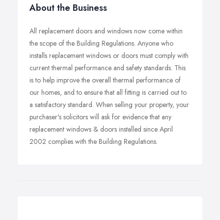
About the Business
All replacement doors and windows now come within
the scope of the Building Regulations. Anyone who
installs replacement windows or doors must comply with
current thermal performance and safety standards. This
is to help improve the overall thermal performance of
our homes, and to ensure that all fitting is carried out to
a satisfactory standard. When selling your property, your
purchaser's solicitors will ask for evidence that any
replacement windows & doors installed since April
2002 complies with the Building Regulations.