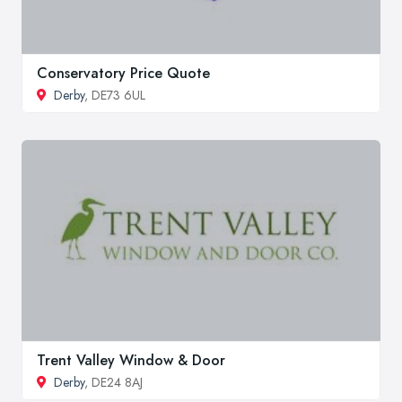
Conservatory Price Quote
Derby
, DE73 6UL
Trent Valley Window & Door
Derby
, DE24 8AJ