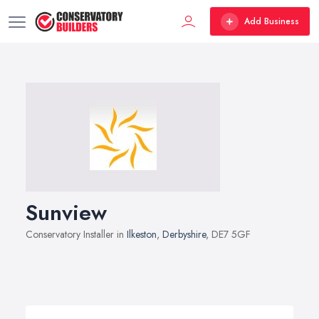
Add Business
Sunview
Conservatory Installer in
Ilkeston
,
Derbyshire
, DE7 5GF