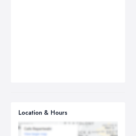
Location & Hours