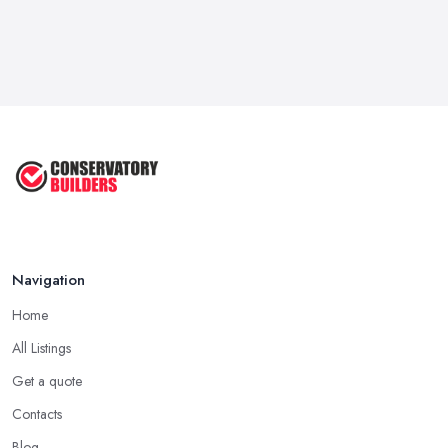
Navigation
Home
All Listings
Get a quote
Contacts
Blog