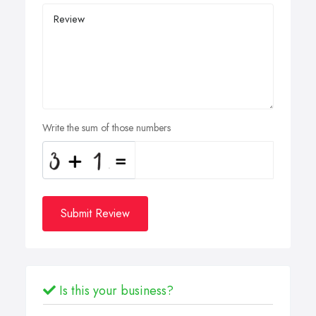
Write the sum of those numbers
Submit Review
Is this your business?