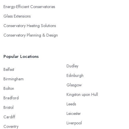
Energy-Efficient Conservatories
Glass Extensions
Conservatory Heating Solutions
Conservatory Planning & Design
Popular Locations
Dudley
Belfast
Edinburgh
Birmingham
Glasgow
Bolton
Kingston upon Hull
Bradford
Leeds
Bristol
Leicester
Cardiff
Liverpool
Coventry