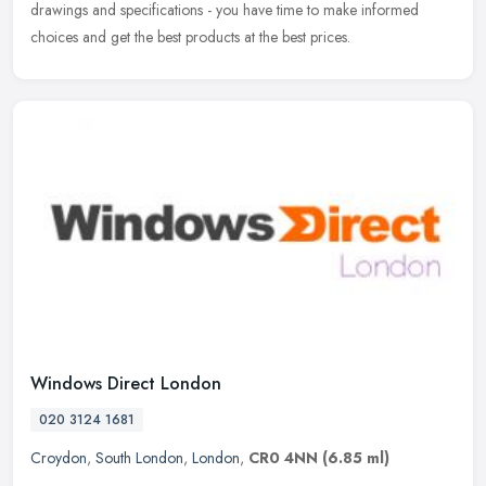
drawings and specifications - you have time to make informed
choices and get the best products at the best prices.
Windows Direct London
020 3124 1681
Croydon
,
South London
,
London
,
CR0 4NN
(6.85 ml)