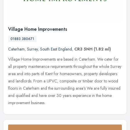
Village Home Improvements
01883 380671
Caterham
,
Surrey
,
South East England
,
CR3 5NH
(1.82 ml)
Village Home Improvements are based in Caterham. We cater for
all property maintenance requirements throughout the whole Surrey
area and into parts of Kent for homeowners, property developers
and
landlords. From a UPVC, composite or timber door to wood
floors in Caterham and the surrounding area's We are fully insured
and qualified and have over 30 years experience in the home
improvement business.