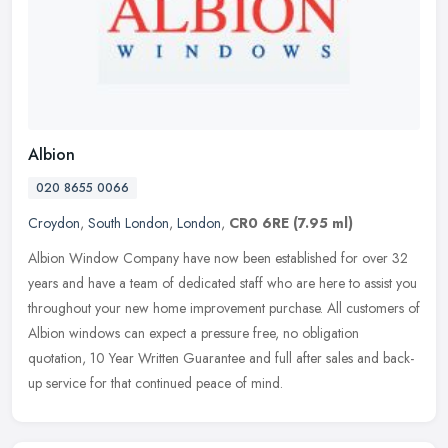
Albion
020 8655 0066
Croydon
,
South London
,
London
,
CR0 6RE
(7.95 ml)
Albion Window Company have now been established for over 32
years and have a team of dedicated staff who are here to assist you
throughout your new home improvement purchase. All customers of
Albion
windows can expect a pressure free, no obligation
quotation, 10 Year Written Guarantee and full after sales and back-
up service for that continued peace of mind.