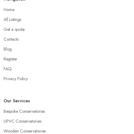
Home
All Listings
Get a quote
Contacts
Blog
Register
FAQ
Privacy Policy
Our Services
Bespoke Conservatories
UPVC Conservatories
Wooden Conservatories