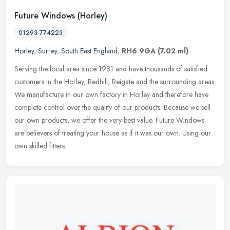
Future Windows (Horley)
01293 774223
Horley
,
Surrey
,
South East England
,
RH6 9GA
(7.02 ml)
Serving the local area since 1981 and have thousands of satisfied
customers in the Horley, Redhill, Reigate and the surrounding areas.
We manufacture in our own factory in Horley and therefore have
complete control over the quality of our products. Because we sell
our own products, we offer the very best value. Future Windows
are believers of treating your house as if it was our own. Using our
own skilled fitters.