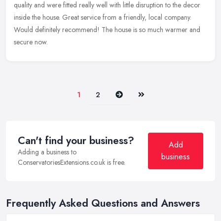
quality and were fitted really well with little disruption to the decor
inside the house. Great service from a friendly, local company.
Would definitely recommend! The house is so much warmer and
secure now.
Next
Last
1
2
Can't find your business?
Add
Adding a business to
business
ConservatoriesExtensions.co.uk is free.
Frequently Asked Questions and Answers