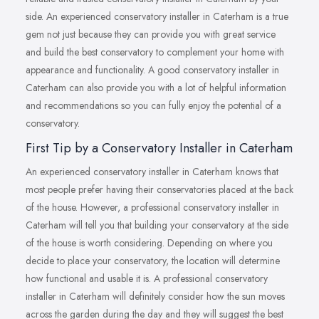
side. An experienced conservatory installer in Caterham is a true
gem not just because they can provide you with great service
and build the best conservatory to complement your home with
appearance and functionality. A good conservatory installer in
Caterham can also provide you with a lot of helpful information
and recommendations so you can fully enjoy the potential of a
conservatory.
First Tip by a Conservatory Installer in Caterham
An experienced conservatory installer in Caterham knows that
most people prefer having their conservatories placed at the back
of the house. However, a professional conservatory installer in
Caterham will tell you that building your conservatory at the side
of the house is worth considering. Depending on where you
decide to place your conservatory, the location will determine
how functional and usable it is. A professional conservatory
installer in Caterham will definitely consider how the sun moves
across the garden during the day and they will suggest the best