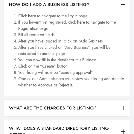
HOW DO I ADD A BUSINESS LISTING?
Click
here
to navigate to the Login page.
If you haven't yet registered, click
here
to navigate to the
Registration page.
Fill all required fields.
After you have logged in, click on "Add Business.
After you have clicked on "Add Business", you will be
redirected to another page.
You can now fill in the details for this Business.
Click on the "Create" button.
Your listing will now be "pending approval".
One of our Administrators will review your listing and decide
whether to Approve or Reject it.
WHAT ARE THE CHARGES FOR LISTING?
WHAT DOES A STANDARD DIRECTORY LISTING