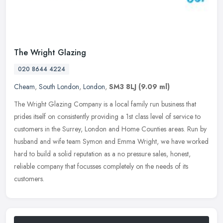
The Wright Glazing
020 8644 4224
Cheam
,
South London
,
London
,
SM3 8LJ
(9.09 ml)
The Wright Glazing Company is a local family run business that
prides itself on consistently providing a 1st class level of service to
customers in the Surrey, London and Home Counties areas. Run by
husband and wife team Symon and Emma Wright, we have worked
hard to build a solid reputation as a no pressure sales, honest,
reliable company that focusses completely on the needs of its
customers.