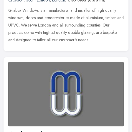
Grabex Windows is a manufacturer and installer of high quality
windows, doors and conservatories made of aluminium, timber and
UPVC. We serve London and all surrounding counties. Our
products come
with highest quality double glazing, are bespoke
and designed to tailor all our customer's needs.