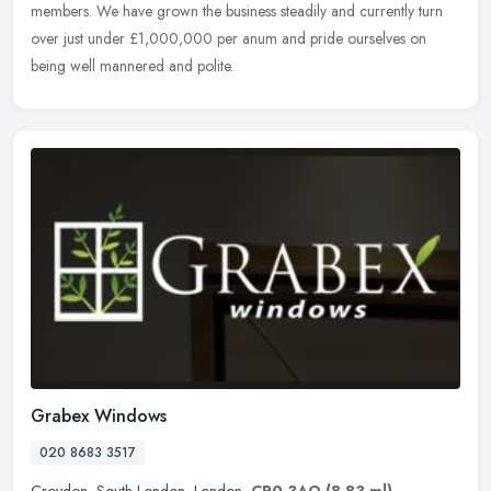
members. We have grown the business steadily and currently turn
over just under £1,000,000 per anum and pride ourselves on
being well mannered and polite.
Grabex Windows
020 8683 3517
Croydon
,
South London
,
London
,
CR0 3AQ
(8.83 ml)