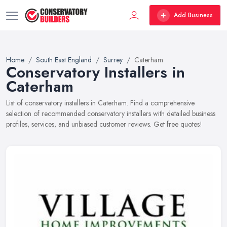
Add Business
Home
South East England
Surrey
Caterham
Conservatory Installers in
Caterham
List of conservatory installers in Caterham. Find a comprehensive
selection of recommended conservatory installers with detailed business
profiles, services, and unbiased customer reviews. Get free quotes!