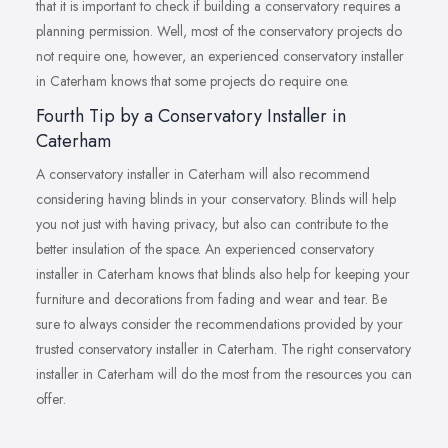
that it is important to check if building a conservatory requires a
planning permission. Well, most of the conservatory projects do
not require one, however, an experienced conservatory installer
in Caterham knows that some projects do require one.
Fourth Tip by a Conservatory Installer in
Caterham
A conservatory installer in Caterham will also recommend
considering having blinds in your conservatory. Blinds will help
you not just with having privacy, but also can contribute to the
better insulation of the space. An experienced conservatory
installer in Caterham knows that blinds also help for keeping your
furniture and decorations from fading and wear and tear. Be
sure to always consider the recommendations provided by your
trusted conservatory installer in Caterham. The right conservatory
installer in Caterham will do the most from the resources you can
offer.