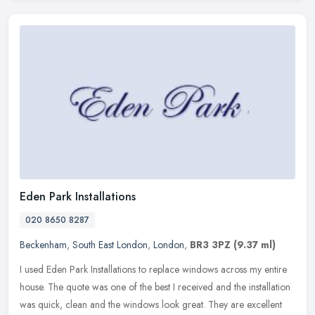
Eden Park Installations
020 8650 8287
Beckenham
,
South East London
,
London
,
BR3 3PZ
(9.37 ml)
I used Eden Park Installations to replace windows across my entire
house. The quote was one of the best I received and the installation
was quick, clean and the windows look great. They are excellent