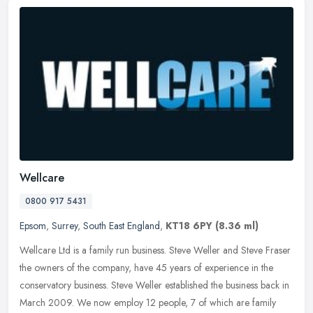
Wellcare
0800 917 5431
Epsom
,
Surrey
,
South East England
,
KT18 6PY
(8.36 ml)
Wellcare Ltd is a family run business. Steve Weller and Steve Fraser
the owners of the company, have 45 years of experience in the
conservatory business. Steve Weller established the business back in
March 2009. We now employ 12 people, 7 of which are family