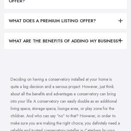
OFFER?
WHAT DOES A PREMIUM LISTING OFFER?
WHAT ARE THE BENEFITS OF ADDING MY BUSINESS?
Deciding on having a conservatory installed at your home is
quite a big decision and a serious project. However, just think
about all the benefits and advantages a conservatory can bring
into your life. A conservatory can easily double as an additional
living space, storage space, lounge area, or play zone for the
children. And who can say “no” to that? However, in order to
make sure you are making the right choice, you definitely need a
reliable and trusted conservatory installer in Caterham by your