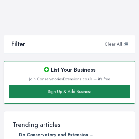
Filter
Clear All
List Your Business
Join ConservatoriesExtensions.co.uk — it's free
Sign Up & Add Business
Trending articles
Do Conservatory and Extension ...