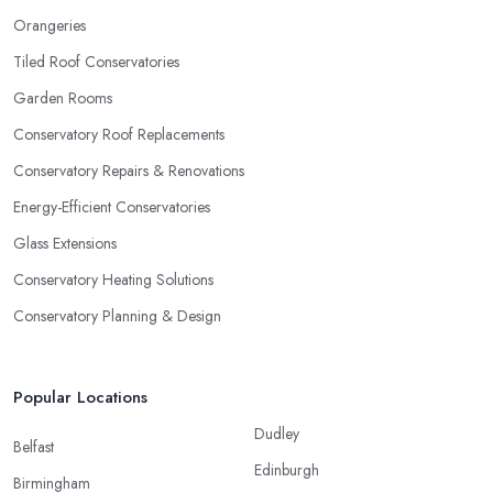
Orangeries
Tiled Roof Conservatories
Garden Rooms
Conservatory Roof Replacements
Conservatory Repairs & Renovations
Energy-Efficient Conservatories
Glass Extensions
Conservatory Heating Solutions
Conservatory Planning & Design
Popular Locations
Dudley
Belfast
Edinburgh
Birmingham