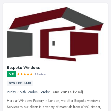
Bespoke Windows
5.0
1 Reviews
020 8133 3448
Purley
,
South London
,
London
,
CR8 2BP
(5.19 ml)
Here at Windows Factory in London, we offer Bespoke windows
Services to our clients in a variety of materials from uPVC, timber,