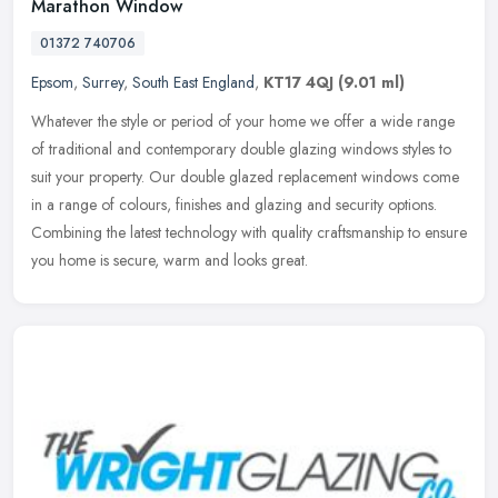
Marathon Window
01372 740706
Epsom
,
Surrey
,
South East England
,
KT17 4QJ
(9.01 ml)
Whatever the style or period of your home we offer a wide range
of traditional and contemporary double glazing windows styles to
suit your property. Our double glazed replacement windows come
in a
range of colours, finishes and glazing and security options.
Combining the latest technology with quality craftsmanship to ensure
you home is secure, warm and looks great.