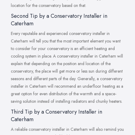
location for the conservatory based on that.
Second Tip by a Conservatory Installer in
Caterham
Every reputable and experienced conservatory installer in
Caterham will tell you that the most important element you want
to consider for your conservatory is an efficient heating and
cooling system in place. A conservatory installer in Caterham will
explain that depending on the position and location of the
conservatory, the place will get more or less sun during different
seasons and different parts of the day. Generally, a conservatory
installer in Caterham will recommend an underfloor heating as a
great option for even distribution of the warmth and a space-
saving solution instead of installing radiators and chunky heaters.
Third Tip by a Conservatory Installer in
Caterham
A reliable conservatory installer in Caterham will also remind you