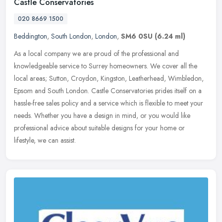
Castle Conservatories
020 8669 1500
Beddington
,
South London
,
London
,
SM6 0SU
(6.24 ml)
As a local company we are proud of the professional and
knowledgeable service to Surrey homeowners. We cover all the
local areas; Sutton, Croydon, Kingston, Leatherhead, Wimbledon,
Epsom and South
London. Castle Conservatories prides itself on a
hassle-free sales policy and a service which is flexible to meet your
needs. Whether you have a design in mind, or you would like
professional advice about suitable designs for your home or
lifestyle, we can assist.