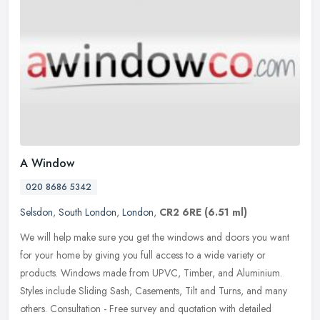
A Window
020 8686 5342
Selsdon
,
South London
,
London
,
CR2 6RE
(6.51 ml)
We will help make sure you get the windows and doors you want
for your home by giving you full access to a wide variety or
products. Windows made from UPVC, Timber, and Aluminium.
Styles include
Sliding Sash, Casements, Tilt and Turns, and many
others. Consultation - Free survey and quotation with detailed