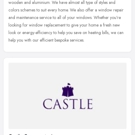
wooden and aluminium. We have almost all type of styles and
colors
schemes to suit every home. We also offer a window repair
and maintenance service to all of your windows. Whether you’re
looking for window replacement to give your home a fresh new
look or energy-efficiency to help you save on heating bills, we can
help you with our efficient bespoke services.