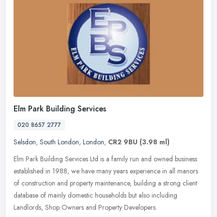
Elm Park Building Services
020 8657 2777
Selsdon
,
South London
,
London
,
CR2 9BU
(3.98 ml)
Elm Park Building Services Ltd is a family run and owned business
established in 1988, we have many years experience in all manors
of construction and property maintenance, building a strong client
database of mainly domestic households but also including
Landlords, Shop Owners and Property Developers.