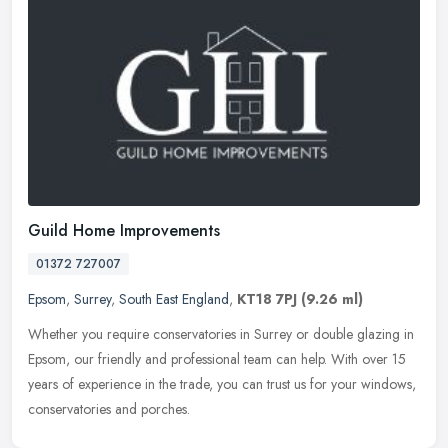
Guild Home Improvements
01372 727007
Epsom
,
Surrey
,
South East England
,
KT18 7PJ
(9.26 ml)
Whether you require conservatories in Surrey or double glazing in
Epsom, our friendly and professional team can help. With over 15
years of experience in the trade, you can trust us for your windows,
conservatories and porches.