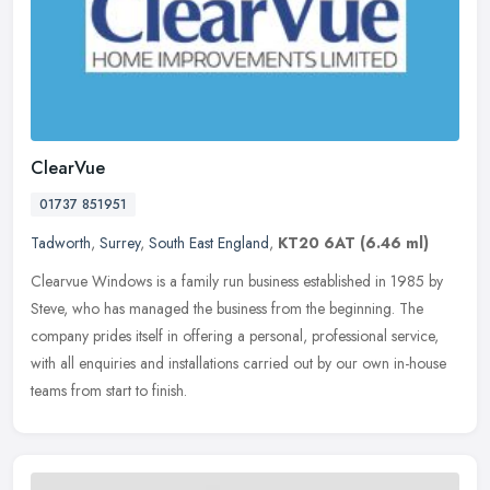
ClearVue
01737 851951
Tadworth
,
Surrey
,
South East England
,
KT20 6AT
(6.46 ml)
Clearvue Windows is a family run business established in 1985 by
Steve, who has managed the business from the beginning. The
company prides itself in offering a personal, professional service,
with
all enquiries and installations carried out by our own in-house
teams from start to finish.