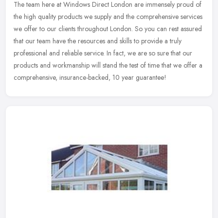
The team here at Windows Direct London are immensely proud of
the high quality products we supply and the comprehensive services
we offer to our clients throughout London. So you can rest assured
that
our team have the resources and skills to provide a truly
professional and reliable service. In fact, we are so sure that our
products and workmanship will stand the test of time that we offer a
comprehensive, insurance-backed, 10 year guarantee!