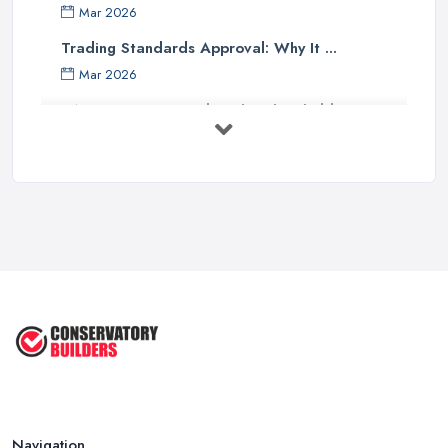
Mar 2026
Trading Standards Approval: Why It ...
Mar 2026
VAT Registration Below the Threshold: ...
Mar 2026
Why QR Codes Are Better Than Asking ...
Mar 2026
Self-Employed Tax in the UK: What ...
Mar 2026
Should Your Home Improvement Business ...
Mar 2026
Navigation