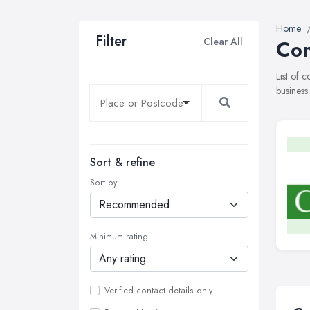
Home
Filter
Clear All
Con
List of 
business
Sort & refine
Sort by
Minimum rating
Verified contact details only