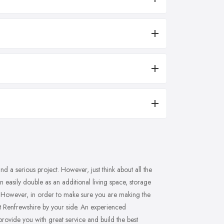
d a serious project. However, just think about all the
 easily double as an additional living space, storage
? However, in order to make sure you are making the
ast Renfrewshire by your side. An experienced
 provide you with great service and build the best