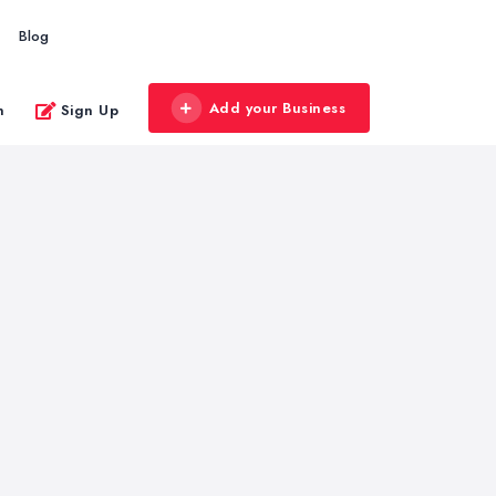
Blog
Add your Business
n
Sign Up