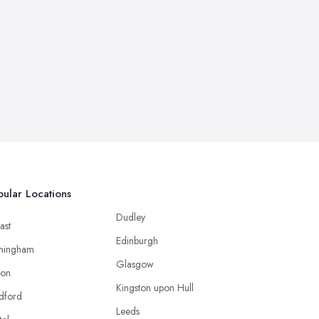
ular Locations
Dudley
ast
Edinburgh
mingham
Glasgow
ton
Kingston upon Hull
dford
Leeds