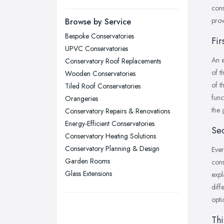
Manchester, Greater Manchester
cons
Newcastle upon Tyne, Tyne and
prov
Browse by Service
Wear
Bespoke Conservatories
Fir
Nottingham, Nottinghamshire
UPVC Conservatories
An e
Plymouth, Devon
Conservatory Roof Replacements
of t
Wooden Conservatories
Sheffield, South Yorkshire
of t
Tiled Roof Conservatories
Stockport, Greater Manchester
func
Orangeries
Sunderland, Tyne and Wear
the 
Conservatory Repairs & Renovations
Energy-Efficient Conservatories
Swansea, Swansea
Sec
Conservatory Heating Solutions
Wakefield, West Yorkshire
Conservatory Planning & Design
Ever
Walsall, West Midlands
Garden Rooms
cons
Wigan, Greater Manchester
Glass Extensions
expl
diff
Wirral, Merseyside
opti
Thi