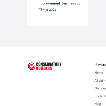
Improvement Business ...
Mar 2026
Naviga
Home
All Listi
Get a q
Contact
Blog