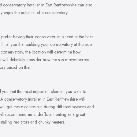
conservatory installer in East Renfrewshire can also
 enjoy the potential of a conservatory.
 prefer having their conservatories placed at the back
l tell you that building your conservatory at the side
conservatory, the location will determine how
ire will definitely consider how the sun moves across
ory based on that.
ll you that the most important element you want to
A conservatory installer in East Renfrewshire will
will get more or less sun during different seasons and
e will recommend an underfloor heating as a great
stalling radiators and chunky heaters.