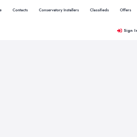
e
Contacts
Conservatory Installers
Classifieds
Offers
Sign I