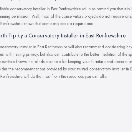
liable conservatory installer in East Renfrewshire will also remind you that it i
anning permission. Well, most of the conservatory projects do not require one
 Renfrewshire knows that some projects do require one.
rth Tip by a Conservatory Installer in East Renfrewshire
nservatory installer in East Renfrewshire will also recommend considering havi
just with having privacy, but also can contribute to the better insulation of the 
rewshire knows that blinds also help for keeping your furniture and decorati
ider the recommendations provided by your trusted conservatory installer in Ea
 Renfrewshire will do the most from the resources you can offer.