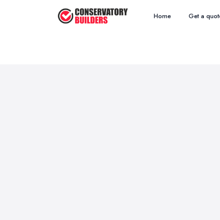
Home
Get a quot