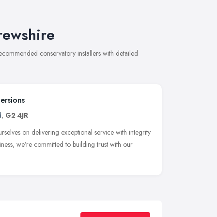
frewshire
 recommended conservatory installers with detailed
ersions
d
,
G2 4JR
elves on delivering exceptional service with integrity
iness, we’re committed to building trust with our