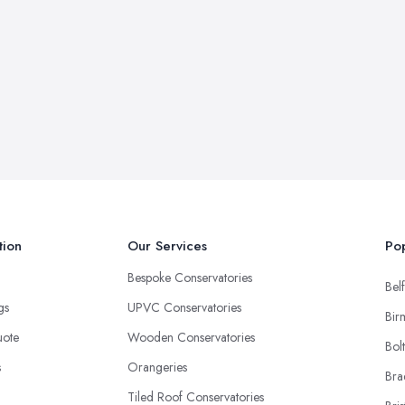
tion
Our Services
Pop
Bespoke Conservatories
Belf
ngs
UPVC Conservatories
Bir
uote
Wooden Conservatories
Bol
s
Orangeries
Bra
Tiled Roof Conservatories