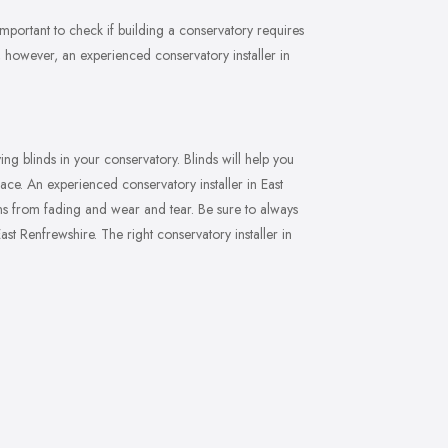
s important to check if building a conservatory requires
, however, an experienced conservatory installer in
ng blinds in your conservatory. Blinds will help you
space. An experienced conservatory installer in East
ons from fading and wear and tear. Be sure to always
st Renfrewshire. The right conservatory installer in