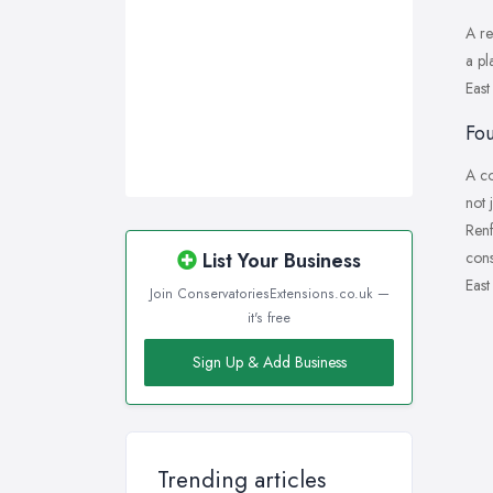
A re
a pl
East
Fou
A co
not 
Renf
cons
List Your Business
East
Join ConservatoriesExtensions.co.uk —
it's free
Sign Up & Add Business
Trending articles