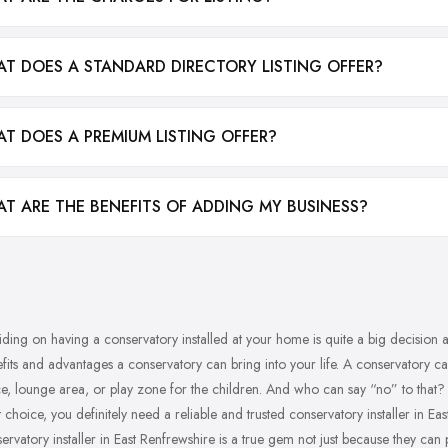
T DOES A STANDARD DIRECTORY LISTING OFFER?
T DOES A PREMIUM LISTING OFFER?
T ARE THE BENEFITS OF ADDING MY BUSINESS?
ding on having a conservatory installed at your home is quite a big decision an
fits and advantages a conservatory can bring into your life. A conservatory can
e, lounge area, or play zone for the children. And who can say “no” to that
t choice, you definitely need a reliable and trusted conservatory installer in E
ervatory installer in East Renfrewshire is a true gem not just because they can