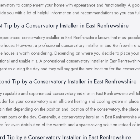
ervatory to complement your home with appearance and functionality. A good 
ide you with a lot of helpful information and recommendations so you can fully
st Tip by a Conservatory Installer in East Renfrewshire
xperienced conservatory installer in East Renfrewshire knows that most people
he house. However, a professional conservatory installer in East Renfrewshire wil
he house is worth considering. Depending on where you decide to place your 
tional and usable it is. A professional conservatory installer in East Renfrewsh
garden during the day and they will suggest the best location for the conservat
ond Tip by a Conservatory Installer in East Renfrewshire
y reputable and experienced conservatory installer in East Renfrewshire will te
ider for your conservatory is an efficient heating and cooling system in place. 
ain that depending on the position and location of the conservatory, the place 
erent parts of the day. Generally, a conservatory installer in East Renfrewshir
on for even distribution of the warmth and a space-saving solution instead of in
rd Tip by a Conservatory Installer in East Renfrewshire