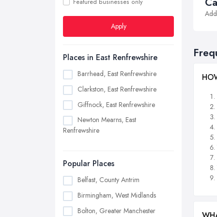
Ca
Featured businesses only
Addi
Apply
Freq
Places in East Renfrewshire
Barrhead, East Renfrewshire
HOW
Clarkston, East Renfrewshire
Giffnock, East Renfrewshire
Newton Mearns, East
Renfrewshire
Popular Places
Belfast, County Antrim
Birmingham, West Midlands
Bolton, Greater Manchester
WHA