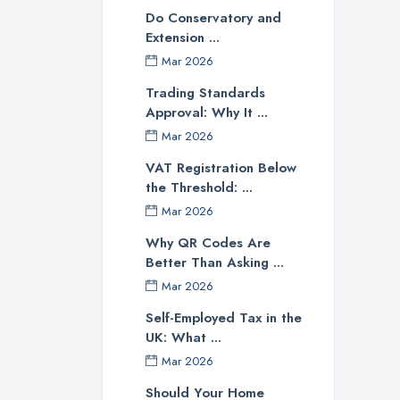
Do Conservatory and
Extension ...
Mar 2026
Trading Standards
Approval: Why It ...
Mar 2026
VAT Registration Below
the Threshold: ...
Mar 2026
Why QR Codes Are
Better Than Asking ...
Mar 2026
Self-Employed Tax in the
UK: What ...
Mar 2026
Should Your Home