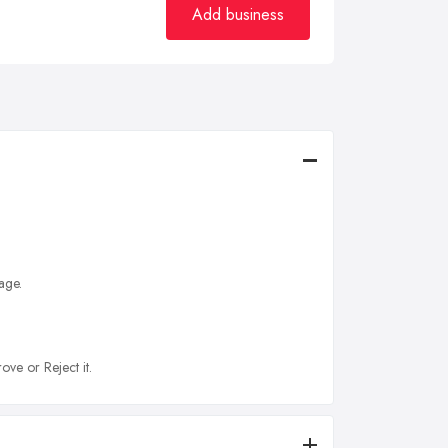
Add business
age.
ove or Reject it.