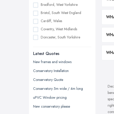
Bradford, West Yorkshire
Bristol, South West England
WHA
Cardiff, Wales
Coventry, West Midlands
WHA
Doncaster, South Yorkshire
Dudley, West Midlands
WHA
Latest Quotes
Edinburgh, Scotland
Glasgow, Scotland
New frames and windows
Kingston upon Hull, East Riding of
Conservatory Installation
Yorkshire
Conservatory Quote
Leeds, West Yorkshire
Deci
Conservatory 5m wide / 4m long
Leicester, Leicestershire
bene
uPVC Window pricing
spac
Liverpool, Merseyside
righ
New conservatory please
London
cons