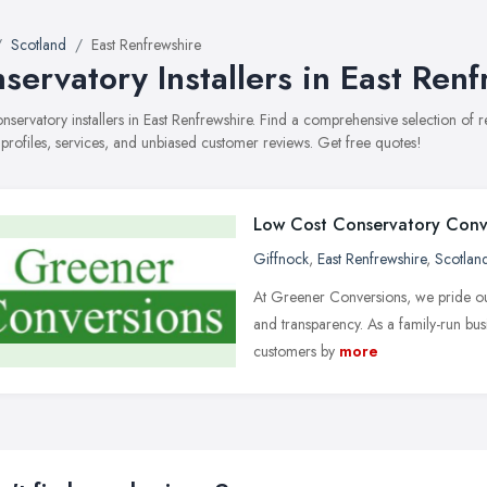
Scotland
East Renfrewshire
servatory Installers in East Ren
conservatory installers in East Renfrewshire. Find a comprehensive selection of
 profiles, services, and unbiased customer reviews. Get free quotes!
Low Cost Conservatory Conv
Giffnock
,
East Renfrewshire
,
Scotlan
At Greener Conversions, we pride ours
and transparency. As a family-run bus
customers by
more