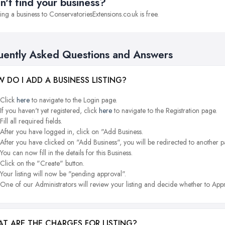
n't find your business?
ng a business to ConservatoriesExtensions.co.uk is free.
uently Asked Questions and Answers
 DO I ADD A BUSINESS LISTING?
Click
here
to navigate to the Login page.
If you haven't yet registered, click
here
to navigate to the Registration page.
Fill all required fields.
After you have logged in, click on "Add Business.
After you have clicked on "Add Business", you will be redirected to another p
You can now fill in the details for this Business.
Click on the "Create" button.
Your listing will now be "pending approval".
One of our Administrators will review your listing and decide whether to Appr
T ARE THE CHARGES FOR LISTING?